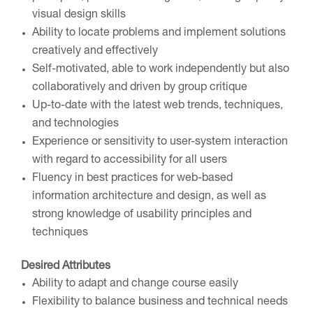
visual design skills
Ability to locate problems and implement solutions
creatively and effectively
Self-motivated, able to work independently but also
collaboratively and driven by group critique
Up-to-date with the latest web trends, techniques,
and technologies
Experience or sensitivity to user-system interaction
with regard to accessibility for all users
Fluency in best practices for web-based
information architecture and design, as well as
strong knowledge of usability principles and
techniques
Desired Attributes
Ability to adapt and change course easily
Flexibility to balance business and technical needs