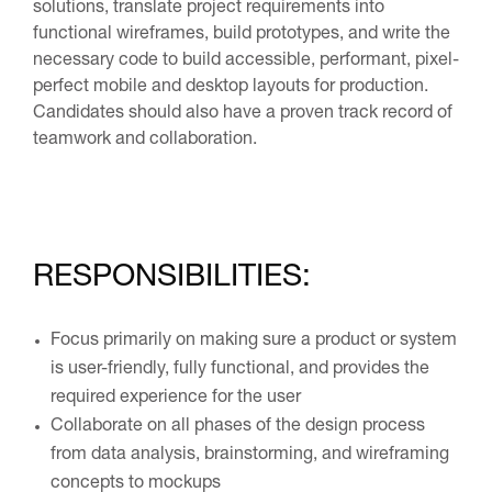
solutions, translate project requirements into
functional wireframes, build prototypes, and write the
necessary code to build accessible, performant, pixel-
perfect mobile and desktop layouts for production.
Candidates should also have a proven track record of
teamwork and collaboration.
RESPONSIBILITIES:
Focus primarily on making sure a product or system
is user-friendly, fully functional, and provides the
required experience for the user
Collaborate on all phases of the design process
from data analysis, brainstorming, and wireframing
concepts to mockups