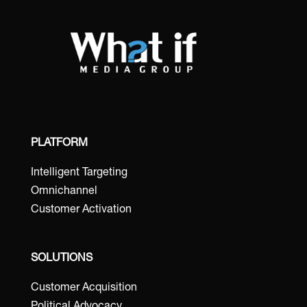
PLATFORM
Intelligent Targeting
Omnichannel
Customer Activation
SOLUTIONS
Customer Acquisition