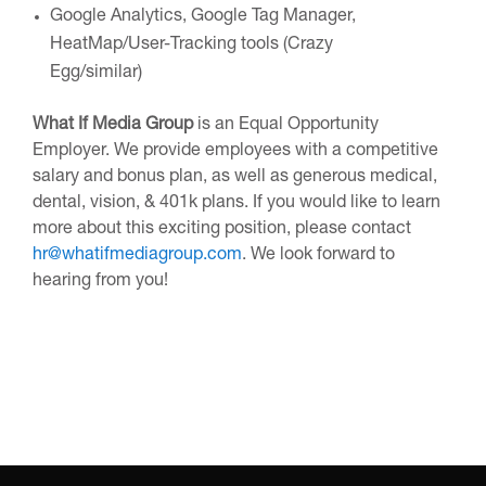
Google Analytics, Google Tag Manager,
HeatMap/User-Tracking tools (Crazy
Egg/similar)
What If Media Group
is an Equal Opportunity
Employer. We provide employees with a competitive
salary and bonus plan, as well as generous medical,
dental, vision, & 401k plans. If you would like to learn
more about this exciting position, please contact
hr@whatifmediagroup.com
. We look forward to
hearing from you!