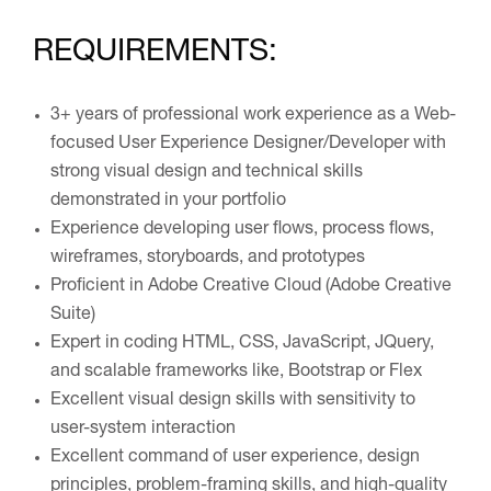
REQUIREMENTS:
3+ years of professional work experience as a Web-
focused User Experience Designer/Developer with
strong visual design and technical skills
demonstrated in your portfolio
Experience developing user flows, process flows,
wireframes, storyboards, and prototypes
Proficient in Adobe Creative Cloud (Adobe Creative
Suite)
Expert in coding HTML, CSS, JavaScript, JQuery,
and scalable frameworks like, Bootstrap or Flex
Excellent visual design skills with sensitivity to
user-system interaction
Excellent command of user experience, design
principles, problem-framing skills, and high-quality