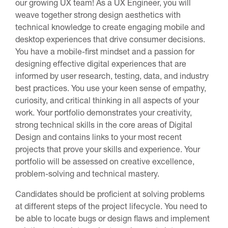
our growing UX team! As a UX Engineer, you will
weave together strong design aesthetics with
technical knowledge to create engaging mobile and
desktop experiences that drive consumer decisions.
You have a mobile-first mindset and a passion for
designing effective digital experiences that are
informed by user research, testing, data, and industry
best practices. You use your keen sense of empathy,
curiosity, and critical thinking in all aspects of your
work. Your portfolio demonstrates your creativity,
strong technical skills in the core areas of Digital
Design and contains links to your most recent
projects that prove your skills and experience. Your
portfolio will be assessed on creative excellence,
problem-solving and technical mastery.
Candidates should be proficient at solving problems
at different steps of the project lifecycle. You need to
be able to locate bugs or design flaws and implement