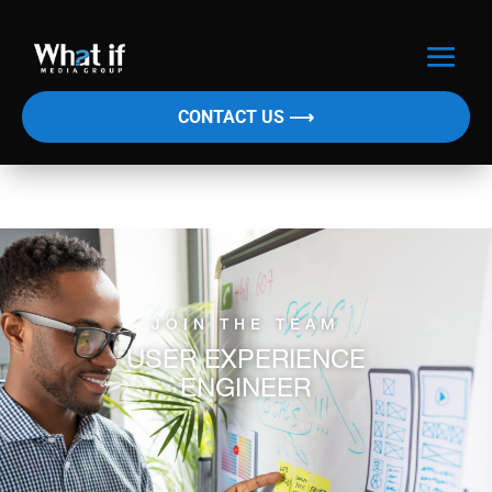
CONTACT US ⟶
JOIN THE TEAM
USER EXPERIENCE
ENGINEER