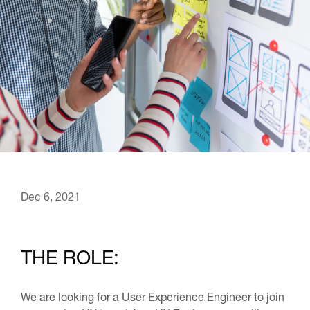
Dec 6, 2021
THE ROLE:
We are looking for a User Experience Engineer to join