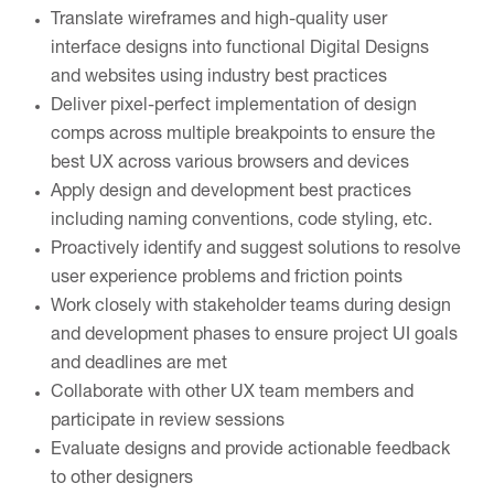
Translate wireframes and high-quality user
interface designs into functional Digital Designs
and websites using industry best practices
Deliver pixel-perfect implementation of design
comps across multiple breakpoints to ensure the
best UX across various browsers and devices
Apply design and development best practices
including naming conventions, code styling, etc.
Proactively identify and suggest solutions to resolve
user experience problems and friction points
Work closely with stakeholder teams during design
and development phases to ensure project UI goals
and deadlines are met
Collaborate with other UX team members and
participate in review sessions
Evaluate designs and provide actionable feedback
to other designers