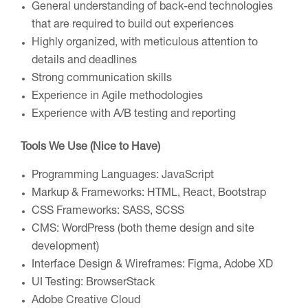
General understanding of back-end technologies
that are required to build out
experiences
Highly organized, with meticulous attention to
details and deadlines
Strong communication skills
Experience in Agile methodologies
Experience with A/B testing and reporting
Tools We Use (Nice to Have)
Programming Languages: JavaScript
Markup & Frameworks: HTML, React, Bootstrap
CSS Frameworks: SASS, SCSS
CMS: WordPress (both theme design and site
development)
Interface Design & Wireframes: Figma, Adobe XD
UI Testing: BrowserStack
Adobe Creative Cloud