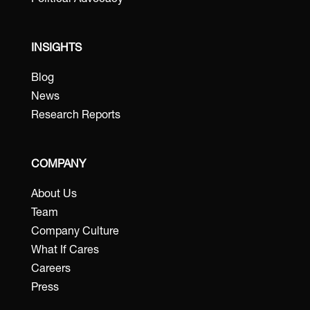
Political Advocacy
INSIGHTS
Blog
News
Research Reports
COMPANY
About Us
Team
Company Culture
What If Cares
Careers
Press