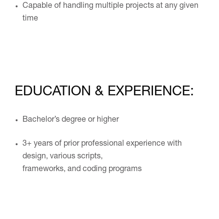
Capable of handling multiple projects at any given
time
EDUCATION & EXPERIENCE:
Bachelor’s degree or higher
3+ years of prior professional experience with
design, various scripts,
frameworks, and coding programs