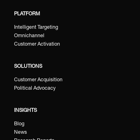
PLATFORM
Intelligent Targeting
Omnichannel
Customer Activation
SOLUTIONS
Customer Acquisition
Political Advocacy
INSIGHTS
Blog
News