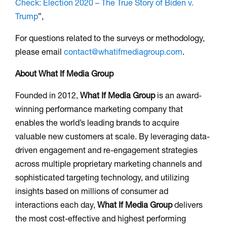
Check: Election 2020 – The True Story of Biden v.
Trump
”,
For questions related to the surveys or methodology,
please email
contact@whatifmediagroup.com
.
About What If Media Group
Founded in 2012,
What If Media Group
is an award-
winning performance marketing company that
enables the world’s leading brands to acquire
valuable new customers at scale. By leveraging data-
driven engagement and re-engagement strategies
across multiple proprietary marketing channels and
sophisticated targeting technology, and utilizing
insights based on millions of consumer ad
interactions each day,
What If Media Group
delivers
the most cost-effective and highest performing