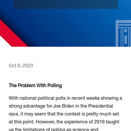
Oct 6, 2020
The Problem With Polling
With national political polls in recent weeks showing a
strong advantage for Joe Biden in the Presidential
race, it may seem that the contest is pretty much set
at this point. However, the experience of 2016 taught
us the limitations of polling as science and