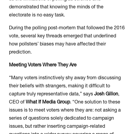
demonstrated that knowing the minds of the
electorate is no easy task.
During the polling post-mortem that followed the 2016
vote, several key threads emerged that underlined
how pollsters’ biases may have affected their
prediction.
Meeting Voters Where They Are
“Many voters instinctively shy away from discussing
their beliefs with strangers, making it difficult to
capture truly representative data,” says
Josh Gillon
,
CEO of
What If Media Group
. “One solution to these
issues is to meet voters where they are: not asking a
series of questions solely dedicated to campaign
issues, but rather inserting campaign-related