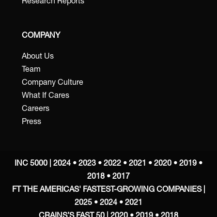
Research Reports
COMPANY
About Us
Team
Company Culture
What If Cares
Careers
Press
INC 5000 | 2024 • 2023 • 2022 • 2021 • 2020 • 2019 •
2018 • 2017
FT THE AMERICAS' FASTEST-GROWING COMPANIES |
2025 • 2024 • 2021
CRAINS’S FAST 50 | 2020 • 2019 • 2018