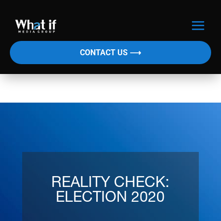
CONTACT US ⟶
REALITY CHECK:
ELECTION 2020