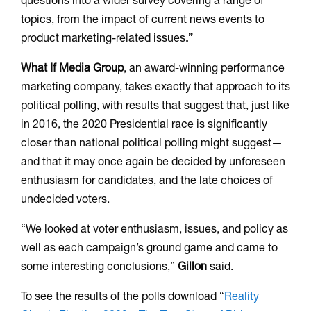
questions into a wider survey covering a range of
topics, from the impact of current news events to
product marketing-related issues
.”
What If Media Group
, an award-winning performance
marketing company, takes exactly that approach to its
political polling, with results that suggest that, just like
in 2016, the 2020 Presidential race is significantly
closer than national political polling might suggest—
and that it may once again be decided by unforeseen
enthusiasm for candidates, and the late choices of
undecided voters.
“We looked at voter enthusiasm, issues, and policy as
well as each campaign’s ground game and came to
some interesting conclusions,”
Gillon
said.
To see the results of the polls download “
Reality