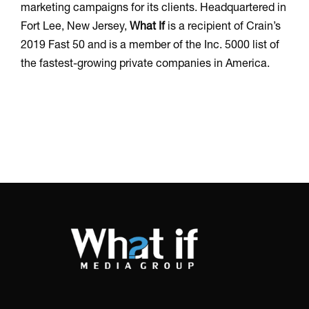
marketing campaigns for its clients. Headquartered in
Fort Lee, New Jersey,
What If
is a recipient of Crain’s
2019 Fast 50 and is a member of the Inc. 5000 list of
the fastest-growing private companies in America.