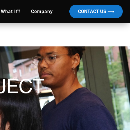
What If?
Company
CONTACT US ⟶
JECT