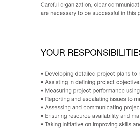
Careful organization, clear communicatio
are necessary to be successful in this p
YOUR RESPONSIBILITIE
• Developing detailed project plans to
• Assisting in defining project objectiv
• Measuring project performance using 
• Reporting and escalating issues to
• Assessing and communicating project
• Ensuring resource availability and 
• Taking initiative on improving skills 