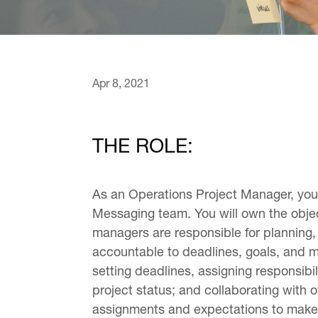
Apr 8, 2021
THE ROLE:
As an Operations Project Manager, you 
Messaging team. You will own the object
managers are responsible for planning, 
accountable to deadlines, goals, and me
setting deadlines, assigning responsibi
project status; and collaborating with
assignments and expectations to make su