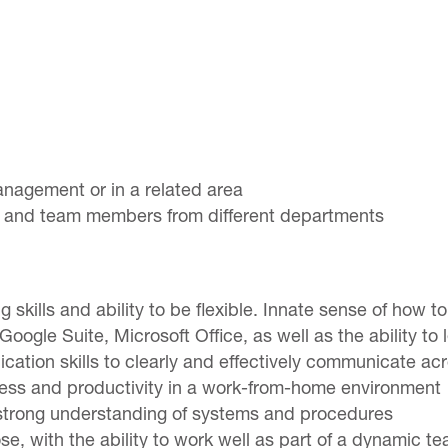
anagement or in a related area
 and team members from different departments
ng skills and ability to be flexible. Innate sense of how to
oogle Suite, Microsoft Office, as well as the ability t
cation skills to clearly and effectively communicate a
ccess and productivity in a work-from-home environment
 a strong understanding of systems and procedures
e, with the ability to work well as part of a dynamic t