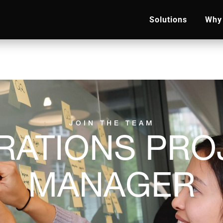
Solutions
Why 
JOIN THE TEAM
RATIONS PRO
MANAGER