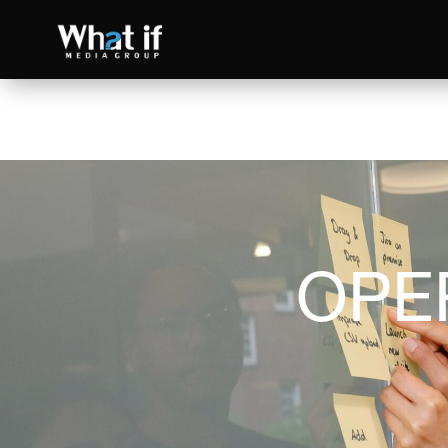
OPE
SEO
Read more