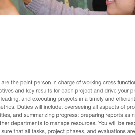
are the point person in charge of working cross functio
ives and key results for each project and drive your pro
leading, and executing projects in a timely and efficie
trics. Duties will include: overseeing all aspects of pro
lities, and summarizing progress; preparing reports as 
 other departments to manage resources. You will be re
re that all tasks, project phases, and evaluations are 