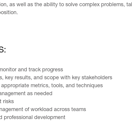
n, as well as the ability to solve complex problems, tak
osition.
S:
 monitor and track progress
es, key results, and scope with key stakeholders
appropriate metrics, tools, and techniques
 management as needed
 risks
management of workload across teams
and professional development