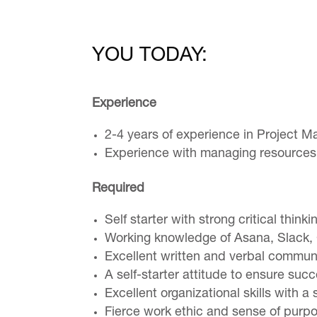
YOU TODAY:
Experience
2-4 years of experience in Project M
Experience with managing resources
Required
Self starter with strong critical thinki
Working knowledge of Asana, Slack, G
Excellent written and verbal communi
A self-starter attitude to ensure su
Excellent organizational skills with
Fierce work ethic and sense of purpos