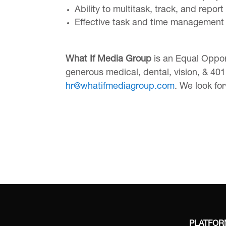
Ability to multitask, track, and repo
Effective task and time management s
What If Media Group
is an Equal Oppor
generous medical, dental, vision, & 401k
hr@whatifmediagroup.com
. We look fo
PLATFO