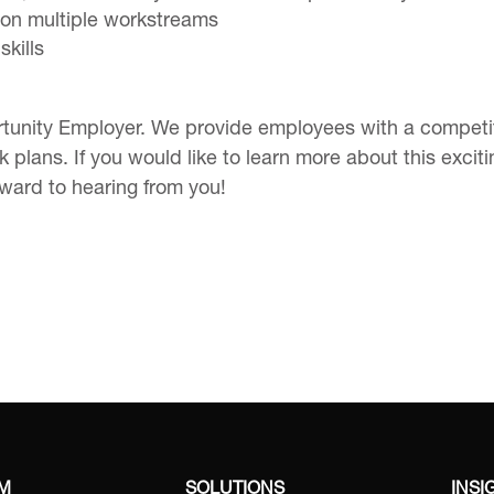
rt on multiple workstreams
kills
tunity Employer. We provide employees with a competiti
 plans. If you would like to learn more about this excit
rward to hearing from you!
RM
SOLUTIONS
INSI