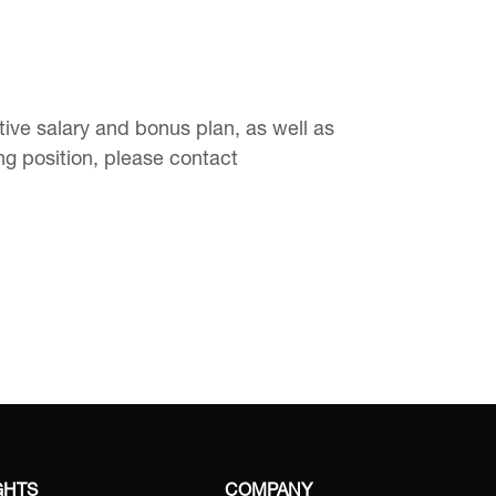
ve salary and bonus plan, as well as
ing position, please contact
GHTS
COMPANY