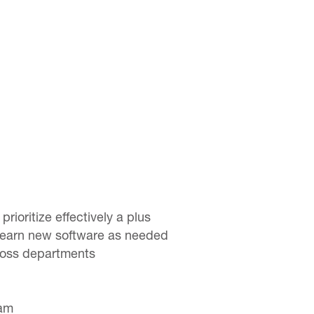
 prioritize effectively a plus
o learn new software as needed
cross departments
eam