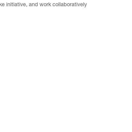
e initiative, and work collaboratively