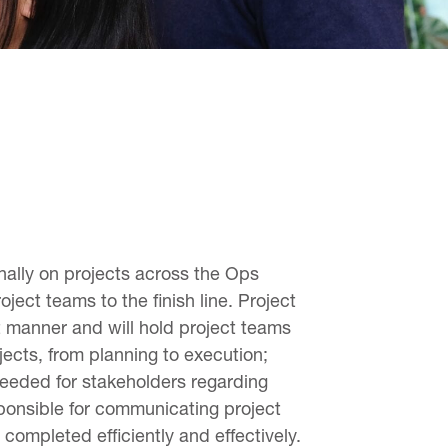
nally on projects across the Ops
ject teams to the finish line. Project
nt manner and will hold project teams
jects, from planning to execution;
needed for stakeholders regarding
sponsible for communicating project
completed efficiently and effectively.