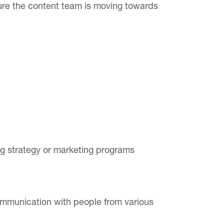
sure the content team is moving towards
ing strategy or marketing programs
ommunication with people from various