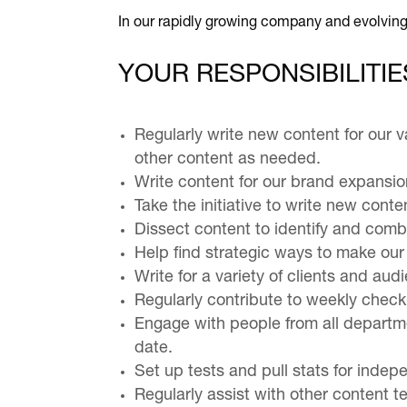
In our rapidly growing company and evolving
YOUR RESPONSIBILITIE
Regularly write new content for our v
other content as needed.
Write content for our brand expansio
Take the initiative to write new conte
Dissect content to identify and comb
Help find strategic ways to make our
Write for a variety of clients and a
Regularly contribute to weekly check
Engage with people from all departme
date.
Set up tests and pull stats for indep
Regularly assist with other content 