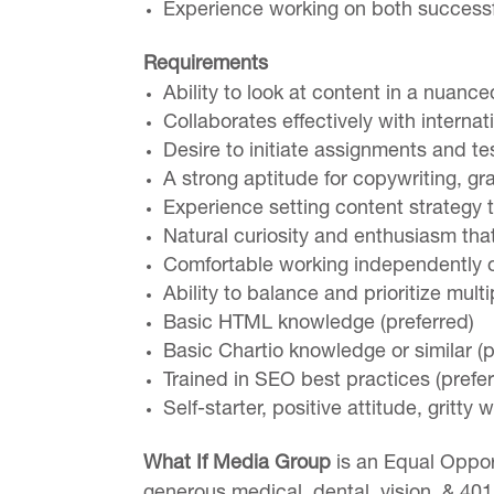
Experience working on both successfu
Requirements
Ability to look at content in a nuan
Collaborates effectively with interna
Desire to initiate assignments and t
A strong aptitude for copywriting, gr
Experience setting content strategy 
Natural curiosity and enthusiasm tha
Comfortable working independently or
Ability to balance and prioritize mult
Basic HTML knowledge (preferred)
Basic Chartio knowledge or similar (p
Trained in SEO best practices (prefer
Self-starter, positive attitude, gritty 
What If Media Group
is an Equal Oppor