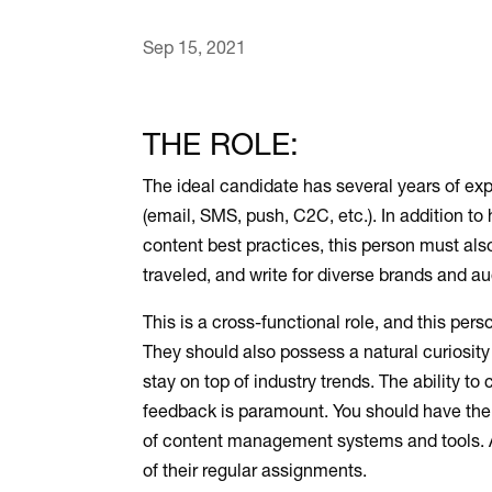
Sep 15, 2021
THE ROLE:
The ideal candidate has several years of exp
(email, SMS, push, C2C, etc.). In addition to
content best practices, this person must als
traveled, and write for diverse brands and 
This is a cross-functional role, and this pe
They should also possess a natural curiosity 
stay on top of industry trends. The ability t
feedback is paramount. You should have the 
of content management systems and tools. Ab
of their regular assignments.