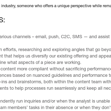
 industry, someone who offers a unique perspective while rema
S:
arious channels – email, push, C2C, SMS — and assist wi
n efforts, researching and exploring angles that go bey
nt that helps us diversify our existing offering and appea
ine what aspects of a piece are working.
 content more compliant without sacrificing performanc
udiences based on nuanced guidelines and performance t
-ins and brainstorms, both within the content team wit
nts to help processes run seamlessly and keep all nece
endently run inquiries and/or when the analyst is unable
team members’ tasks in their absence or when they don