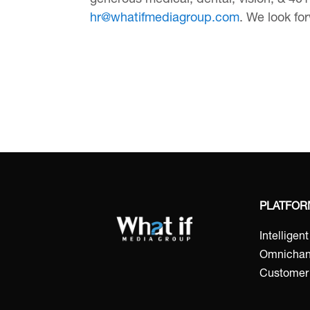
generous medical, dental, vision, & 401k
hr@whatifmediagroup.com
. We look fo
PLATFO
Intelligen
Omnichan
Customer 