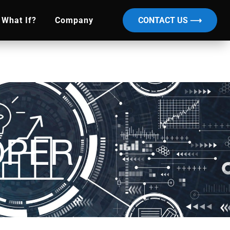
What If?
Company
CONTACT US ⟶
OPER