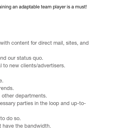
ining an adaptable team player is a must!
th content for direct mail, sites, and
ond our status quo.
l to new clients/advertisers.
e.
rends.
h other departments.
ssary parties in the loop and up-to-
 to do so.
’t have the bandwidth.