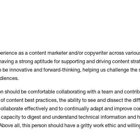
erience as a content marketer and/or copywriter across various
 having a strong aptitude for supporting and driving content str
o be innovative and forward-thinking, helping us challenge the 
audiences.
rson should be comfortable collaborating with a team and contri
of content best practices, the ability to see and dissect the dif
o collaborate effectively and to continually adapt and improve c
capacity to digest and understand technical information and 
ove all, this person should have a gritty work ethic and willi