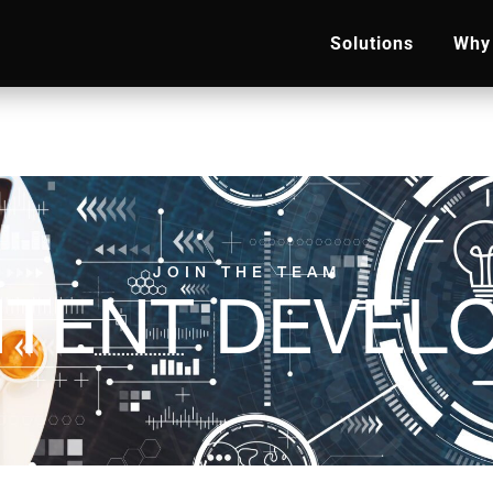
Solutions
Why 
JOIN THE TEAM
TENT DEVEL