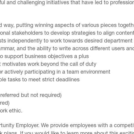
l and challenging initiatives that have led to professi
ced way, putting winning aspects of various pieces toget
tional stakeholders to develop strategies to align conten
ests independently to work towards desired department 
ammar, and the ability to write across different users a
to support business objectives a plus
t motivates work beyond the call of duty
 actively participating in a team environment
iple tasks to meet strict deadlines
referred but not required)
red)
work ethic.
tunity Employer. We provide employees with a competiti