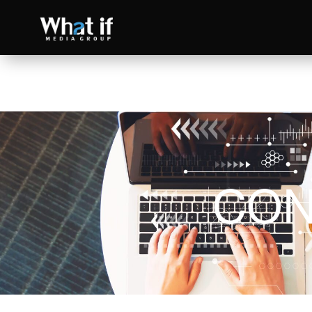
CON
SEO
Read more