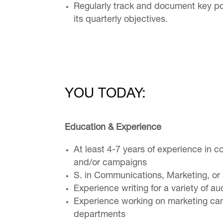
Regularly track and document key poi
its quarterly objectives.
YOU TODAY:
Education & Experience
At least 4-7 years of experience in c
and/or campaigns
S. in Communications, Marketing, or a
Experience writing for a variety of a
Experience working on marketing cam
departments