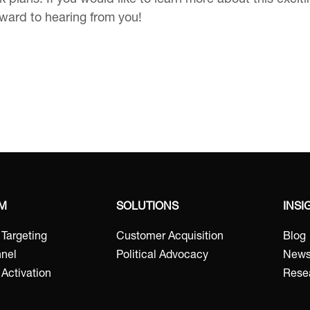
 plans. If you would like to learn more about this excit
rward to hearing from you!
RM
SOLUTIONS
INSI
t Targeting
Customer Acquisition
Blog
nel
Political Advocacy
New
Activation
Rese