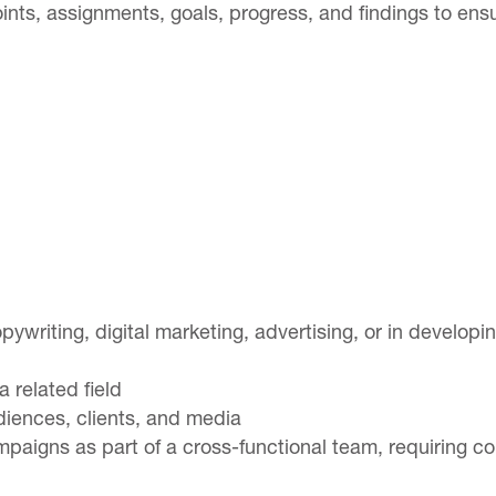
nts, assignments, goals, progress, and findings to en
opywriting, digital marketing, advertising, or in develop
 related field
udiences, clients, and media
paigns as part of a cross-functional team, requiring c