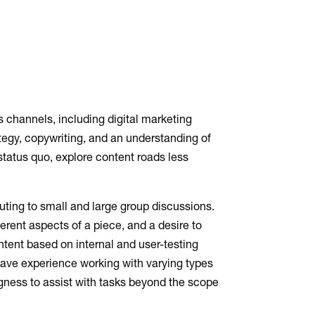
 channels, including digital marketing
ategy, copywriting, and an understanding of
status quo, explore content roads less
buting to small and large group discussions.
ferent aspects of a piece, and a desire to
ontent based on internal and user-testing
have experience working with varying types
ngness to assist with tasks beyond the scope