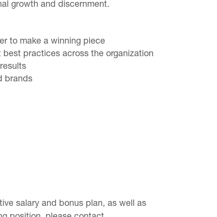
onal growth and discernment.
her to make a winning piece
t best practices across the organization
results
nd brands
ve salary and bonus plan, as well as