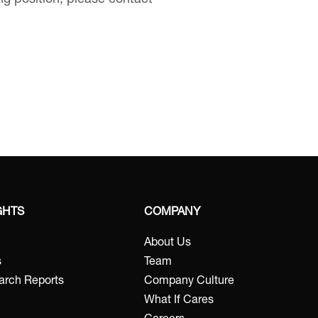
ing position, please contact
GHTS
COMPANY
About Us
s
Team
arch Reports
Company Culture
What If Cares