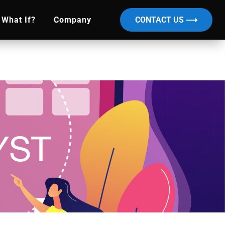
What If?
Company
CONTACT US ⟶
YST