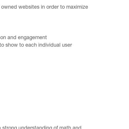
s owned websites in order to maximize
rsion and engagement
to show to each individual user
 a strong understanding of math and