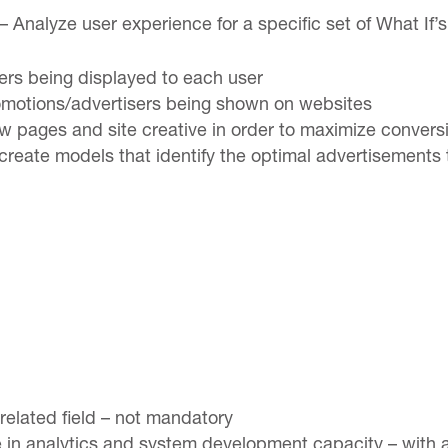
Analyze user experience for a specific set of What If’
fers being displayed to each user
omotions/advertisers being shown on websites
ew pages and site creative in order to maximize conve
reate models that identify the optimal advertisements 
related field – not mandatory
e in analytics and system development capacity – with