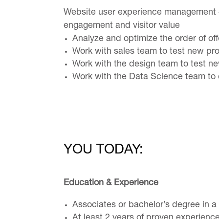
Website user experience management – 
engagement and visitor value
Analyze and optimize the order of of
Work with sales team to test new pr
Work with the design team to test n
Work with the Data Science team to c
YOU TODAY:
Education & Experience
Associates or bachelor’s degree in a 
At least 2 years of proven experienc