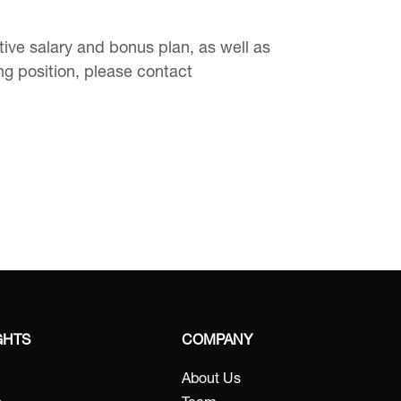
ve salary and bonus plan, as well as
ing position, please contact
GHTS
COMPANY
About Us