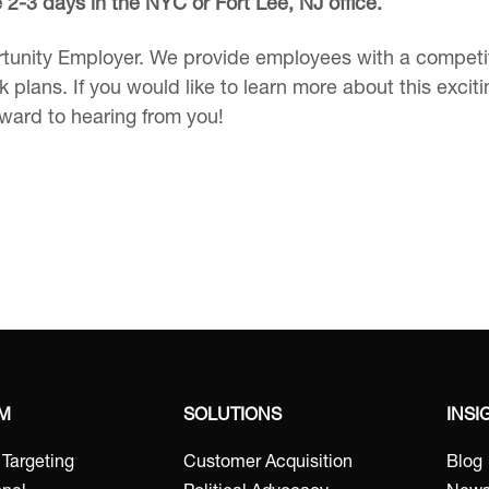
re 2-3 days in the NYC or Fort Lee, NJ office.
tunity Employer. We provide employees with a competiti
 plans. If you would like to learn more about this excit
rward to hearing from you!
RM
SOLUTIONS
INSI
t Targeting
Customer Acquisition
Blog