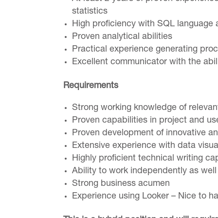
statistics
High proficiency with SQL languag
Proven analytical abilities
Practical experience generating pro
Excellent communicator with the abili
Requirements
Strong working knowledge of relevant
Proven capabilities in project and 
Proven development of innovative an
Extensive experience with data visua
Highly proficient technical writing cap
Ability to work independently as wel
Strong business acumen
Experience using Looker – Nice to h