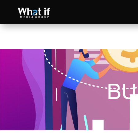
BU
SEO
Read more