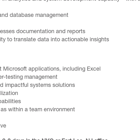
e and database management
cesses documentation and reports
ty to translate data into actionable insights
 Microsoft applications, including Excel
user-testing management
d impactful systems solutions
lization
abilities
l as within a team environment
ave