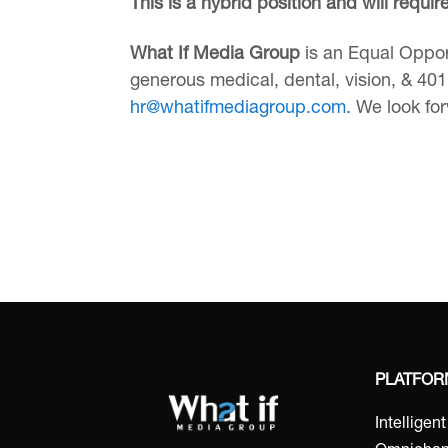
This is a hybrid position and will requi
What If Media Group
is an Equal Oppor
generous medical, dental, vision, & 401k
hr@whatifmediagroup.com
. We look fo
PLATFO
Intelligen