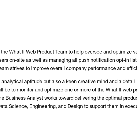
in the What If Web Product Team to help oversee and optimize v
ers on-site as well as managing all push notification opt-in lis
team strives to improve overall company performance and effic
 analytical aptitude but also a keen creative mind and a detail
will be to monitor and optimize one or more of the What If web 
the Business Analyst works toward delivering the optimal product
Data Science, Engineering, and Design to support them in execu