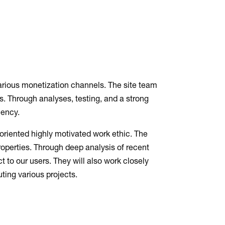
arious monetization channels. The site team
ts. Through analyses, testing, and a strong
iency.
-oriented highly motivated work ethic. The
properties. Through deep analysis of recent
 to our users. They will also work closely
ting various projects.