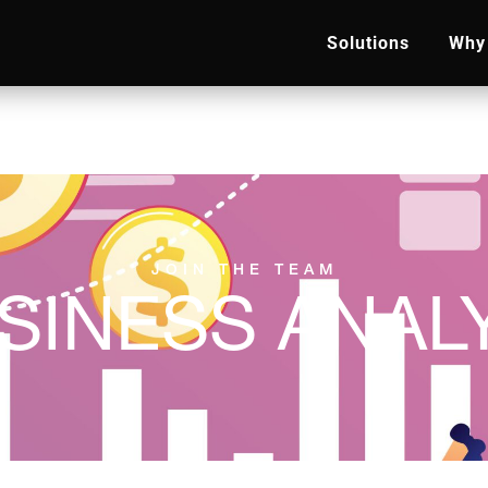
Solutions
Why 
JOIN THE TEAM
SINESS ANAL