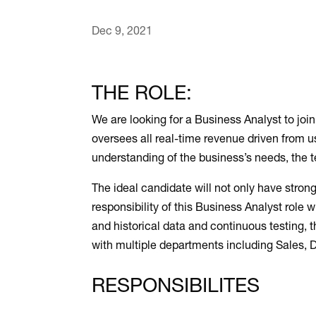
Dec 9, 2021
THE ROLE:
We are looking for a Business Analyst to jo
oversees all real-time revenue driven from us
understanding of the business’s needs, the 
The ideal candidate will not only have strong
responsibility of this Business Analyst role 
and historical data and continuous testing, 
with multiple departments including Sales, 
RESPONSIBILITES