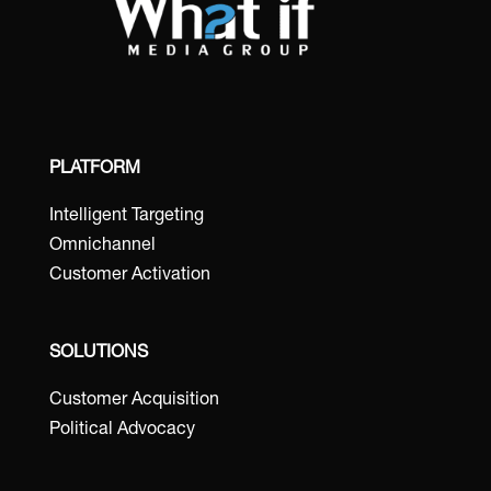
PLATFORM
Intelligent Targeting
Omnichannel
Customer Activation
SOLUTIONS
Customer Acquisition
Political Advocacy