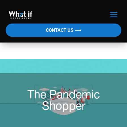
CONTACT US ⟶
The Pandemic
Shopper