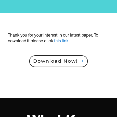
Thank you for your interest in our latest paper. To
download it please click
this link
Download Now!