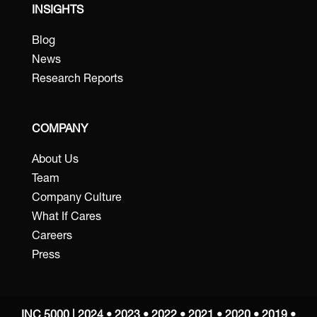
INSIGHTS
Blog
News
Research Reports
COMPANY
About Us
Team
Company Culture
What If Cares
Careers
Press
INC 5000 | 2024 • 2023 • 2022 • 2021 • 2020 • 2019 •