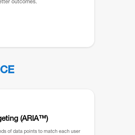
etter outcomes.
CE
geting (ARIA™)
s of data points to match each user