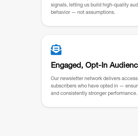
signals, letting us build high-quality a
behavior — not assumptions.

Engaged, Opt-In Audien
Our newsletter network delivers access 
subscribers who have opted in — ensuri
and consistently stronger performance.