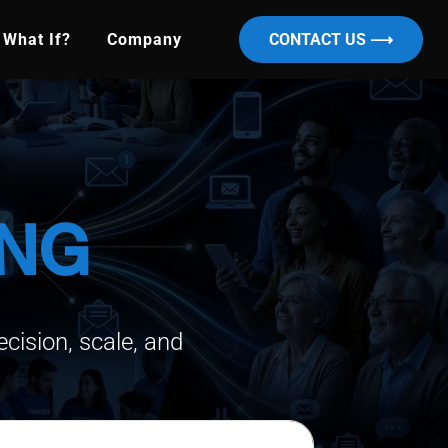
What If?
Company
CONTACT US ⟶
ING
cision, scale, and