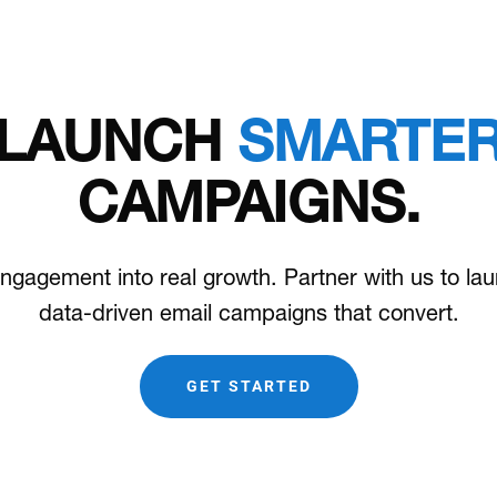
LAUNCH
SMARTE
CAMPAIGNS.
ngagement into real growth. Partner with us to la
data-driven email campaigns that convert.
GET STARTED