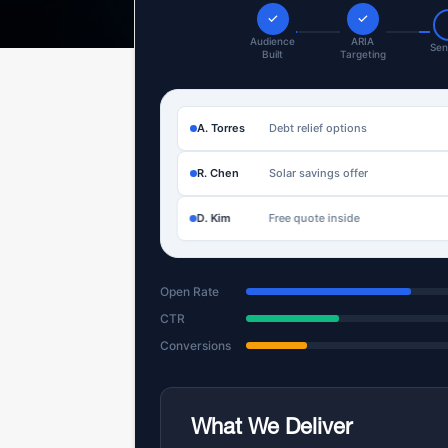
✓
✓
Audience
ARIA
Sen
Built
Targeting
A. Torres
Debt relief options
R. Chen
Solar savings offer
D. Kim
Free quote inside
Open Rate
CTR
Conversions
What We Deliver