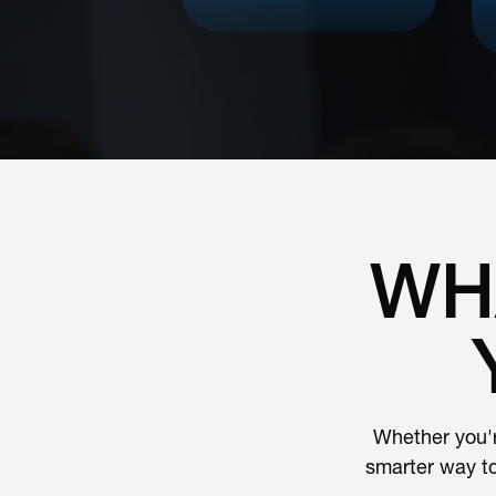
WH
Whether you'r
smarter way t