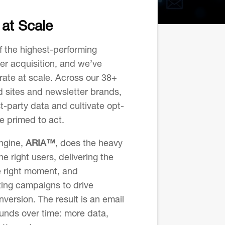
at Scale
f the highest-performing
er acquisition, and we’ve
rate at scale. Across our 38+
 sites and newsletter brands,
st-party data and cultivate opt-
e primed to act.
engine,
ARIA™
, does the heavy
the right users, delivering the
e right moment, and
zing campaigns to drive
ersion. The result is an email
unds over time: more data,