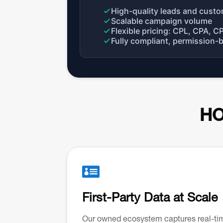
High-quality leads and custo
Scalable campaign volume
Flexible pricing: CPL, CPA, C
Fully compliant, permission-
HO

First-Party Data at Scale
Our owned ecosystem captures real-ti