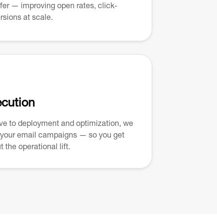
ffer — improving open rates, click-
rsions at scale.
ecution
ive to deployment and optimization, we
 your email campaigns — so you get
 the operational lift.