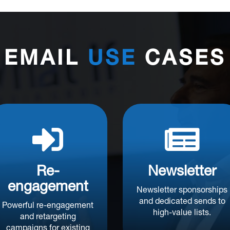
EMAIL
USE
CASES


Re-
Newsletter
engagement
Newsletter sponsorships
and dedicated sends to
Powerful re-engagement
high-value lists.
and retargeting
campaigns for existing