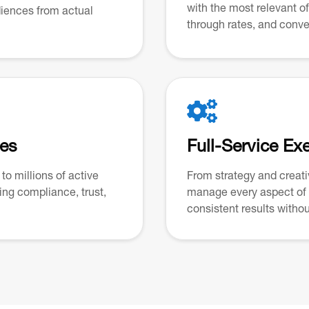
with the most relevant o
udiences from actual
through rates, and conve

ces
Full-Service Ex
to millions of active
From strategy and creat
ng compliance, trust,
manage every aspect of
consistent results without