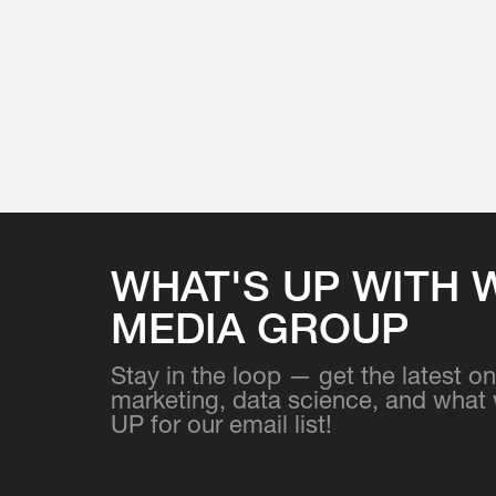
WHAT'S UP WITH 
MEDIA GROUP
Stay in the loop — get the latest 
marketing, data science, and what 
UP for our email list!