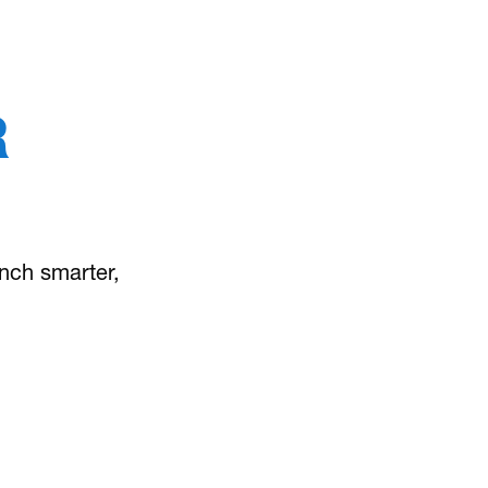
R
unch smarter,