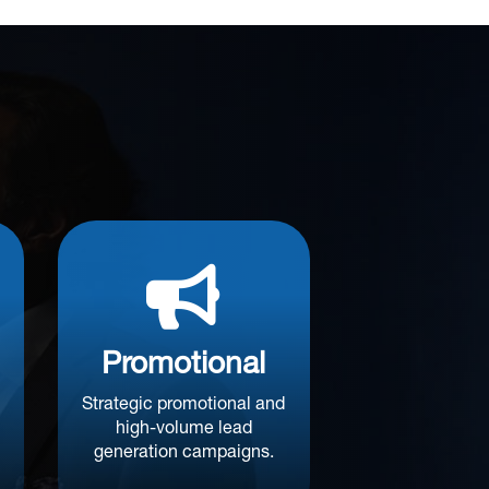

Promotional
Strategic promotional and
high-volume lead
generation campaigns.