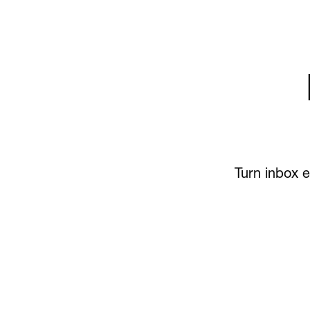
Turn inbox e