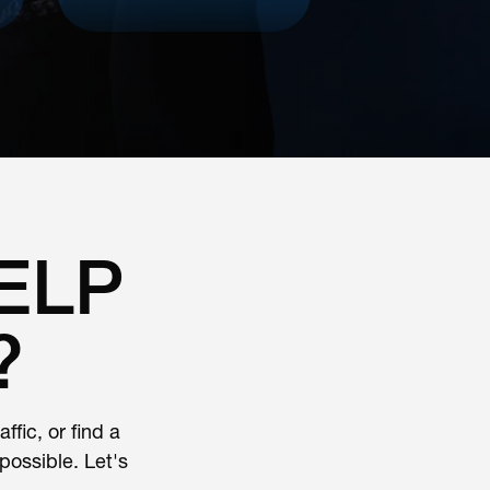
ELP
?
fic, or find a
ossible. Let's