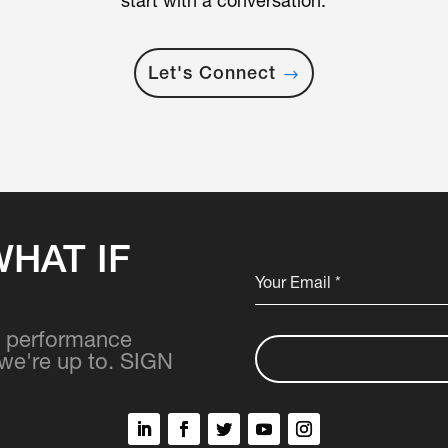
start with a conversation.
Let's Connect
WHAT IF
Your Email
*
on performance
we're up to. SIGN