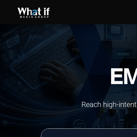
EM
SEO
Reach high-intent
Read more