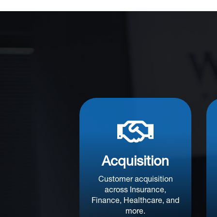

Acquisition
Customer acquisition
across Insurance,
Finance, Healthcare, and
more.