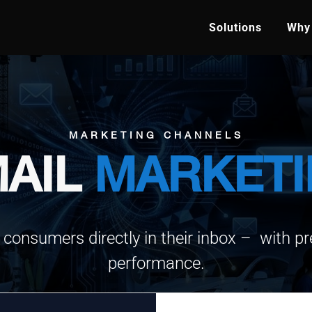
Solutions
Why 
MARKETING CHANNELS
AIL
MARKET
 consumers directly in their inbox – with pre
performance.