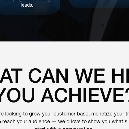
leads.
AT CAN WE H
YOU ACHIEVE
e looking to grow your customer base, monetize your traf
o reach your audience — we'd love to show you what's p