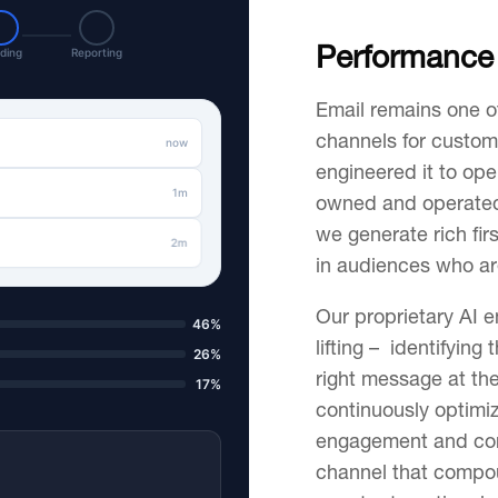
Performance 
ding
Reporting
Email remains one o
channels for custom
now
engineered it to ope
1m
owned and operated
we generate rich fir
2m
in audiences who ar
Our proprietary AI 
46%
lifting – identifying 
26%
right message at th
17%
continuously optimi
engagement and conv
channel that compo