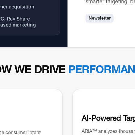
smarter targeting, b
mer acquisition
Newsletter
PC, Rev Share
based marketing
W WE DRIVE
PERFORMAN
AI-Powered Tar
ARIA™ analyzes thousand
me consumer intent