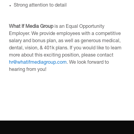
Strong attention to detail
What If Media Group
is an Equal Opportunity
Employer. We provide employees with a competitive
salary and bonus plan, as well as generous medical,
dental, vision, & 401k plans. If you would like to learn
more about this exciting position, please contact
hr@whatifmediagroup.com
. We look forward to
hearing from you!