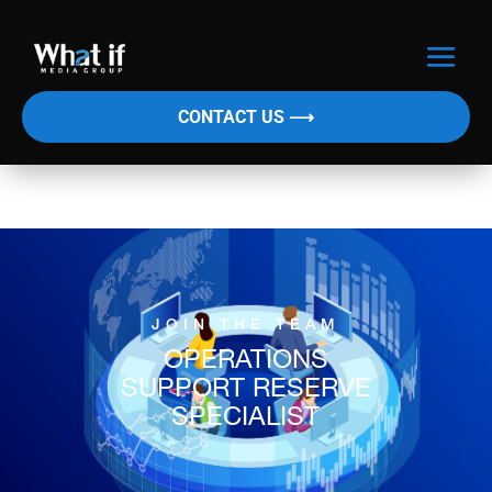
CONTACT US ⟶
JOIN THE TEAM
OPERATIONS
SUPPORT RESERVE
SPECIALIST