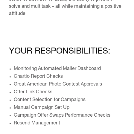
solve and multitask – all while maintaining a positive
attitude
YOUR RESPONSIBILITIES:
Monitoring Automated Mailer Dashboard
Chartio Report Checks
Great American Photo Contest Approvals
Offer Link Checks
Content Selection for Campaigns
Manual Campaign Set Up
Campaign Offer Swaps Performance Checks
Resend Management