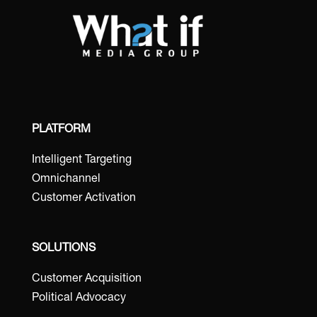
PLATFORM
Intelligent Targeting
Omnichannel
Customer Activation
SOLUTIONS
Customer Acquisition
Political Advocacy