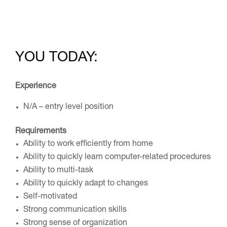
YOU TODAY:
Experience
N/A – entry level position
Requirements
Ability to work efficiently from home
Ability to quickly learn computer-related procedures
Ability to multi-task
Ability to quickly adapt to changes
Self-motivated
Strong communication skills
Strong sense of organization