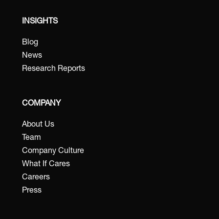
INSIGHTS
Blog
News
Research Reports
COMPANY
About Us
Team
Company Culture
What If Cares
Careers
Press