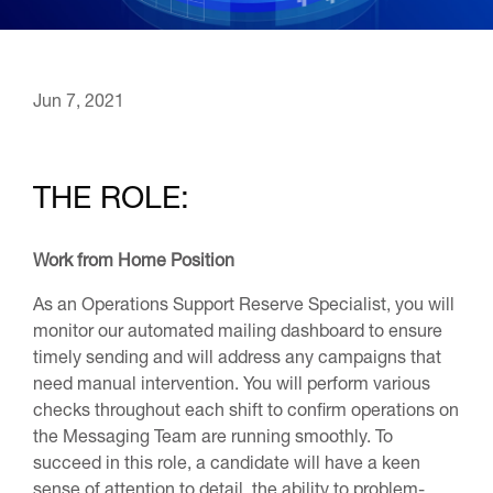
Jun 7, 2021
THE ROLE:
Work from Home Position
As an Operations Support Reserve Specialist, you will
monitor our automated mailing dashboard to ensure
timely sending and will address any campaigns that
need manual intervention. You will perform various
checks throughout each shift to confirm operations on
the Messaging Team are running smoothly. To
succeed in this role, a candidate will have a keen
sense of attention to detail, the ability to problem-